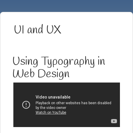
UI and UX
Using Typography in
Web Design