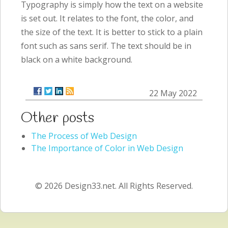
Typography is simply how the text on a website
is set out. It relates to the font, the color, and
the size of the text. It is better to stick to a plain
font such as sans serif. The text should be in
black on a white background.
22 May 2022
Other posts
The Process of Web Design
The Importance of Color in Web Design
© 2026 Design33.net. All Rights Reserved.